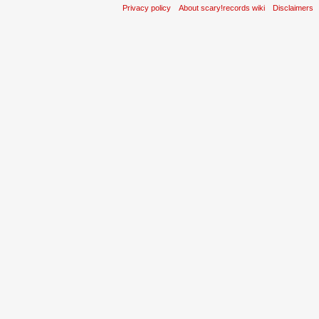
Privacy policy
About scary!records wiki
Disclaimers