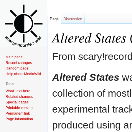
Page
Discussion
Altered States
From scary!record
Main page
Recent changes
Random page
Jump
Jump
Altered States
wa
Help about MediaWiki
to
to
Tools
navigation
search
collection of most
What links here
Related changes
Special pages
experimental trac
Printable version
Permanent link
Page information
produced using a