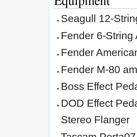
Equipment
Seagull 12-Strin
Fender 6-String 
Fender American 
Fender M-80 amp
Boss Effect Peda
DOD Effect Pedal
Stereo Flanger
Tascam Porta07 