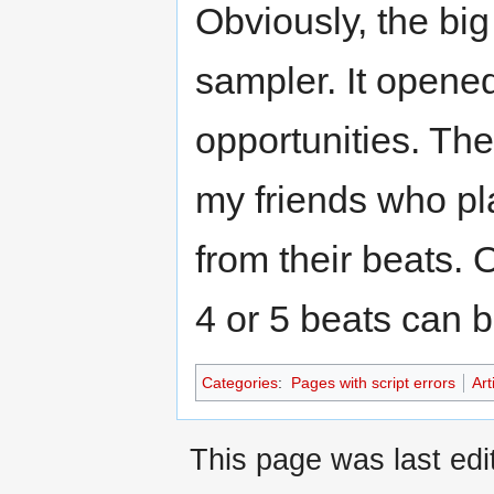
Obviously, the bi
sampler. It opene
opportunities. The
my friends who pl
from their beats.
4 or 5 beats can b
Categories
:
Pages with script errors
Art
This page was last ed