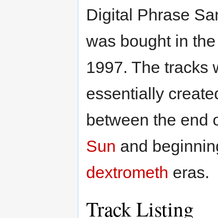
Digital Phrase Sa
was bought in th
1997. The tracks 
essentially create
between the end 
Sun
and beginning
dextrometh
eras.
Track Listing