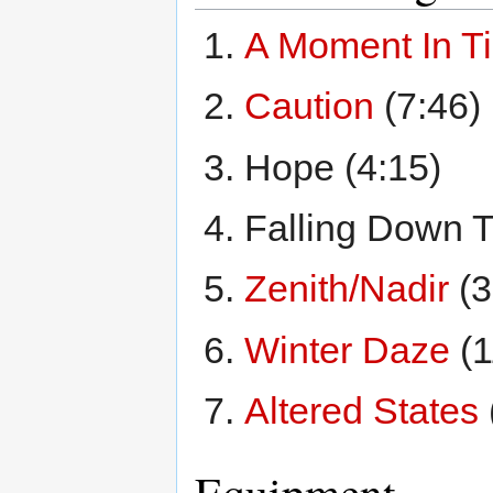
A Moment In T
Caution
(7:46)
Hope (4:15)
Falling Down T
Zenith/Nadir
(3
Winter Daze
(1
Altered States