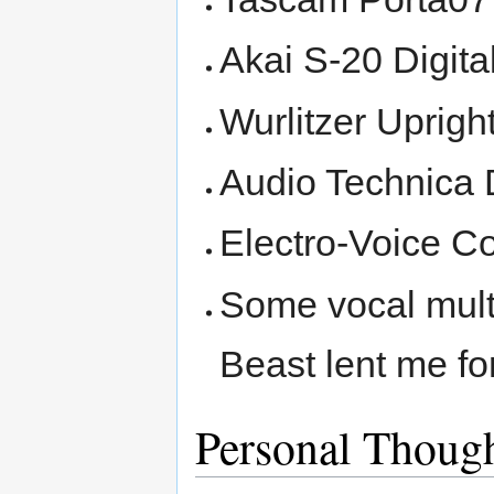
Akai S-20 Digit
Wurlitzer Uprigh
Audio Technica
Electro-Voice 
Some vocal multi
Beast lent me fo
Personal Thoug